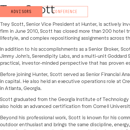
Trey Scott
ADVISORS
CONFERENCE
Trey Scott, Senior Vice President at Hunter, is actively in
firm in June 2010, Scott has closed more than 200 hotel tr
lifestyle, and complex repositioning assignments across th
In addition to his accomplishments as a Senior Broker, Scot
Jimmy John’s, Serendipity Labs, and a multi-unit Goddard
practical, investor-minded perspective that has proven esp
Before joining Hunter, Scott served as Senior Financial An
in capital. He also held an executive operations role at C
in Atlanta, Georgia.
Scott graduated from the Georgia Institute of Technology 
also holds an advanced certification from Cornell Univers
Beyond his professional work, Scott is known for his comm
outdoor enthusiast and brings the same discipline, energy