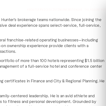
ABOUT
SERVICES
LISTINGS
NEWS
TEAGUE TALKS
CONTACT
th Hunter’s brokerage teams nationwide. Since joining the
sive deal experience spans select-service, full-service,
everal franchise-related operating businesses—including
s-on ownership experience provide clients with a
sactions.
ortfolio of more than 100 hotels representing $1.5 billion
management of a full-service hotel and conference center
 certificates in Finance and City & Regional Planning. He
amily-centered leadership. He is an avid athlete and
oes to fitness and personal development. Grounded by