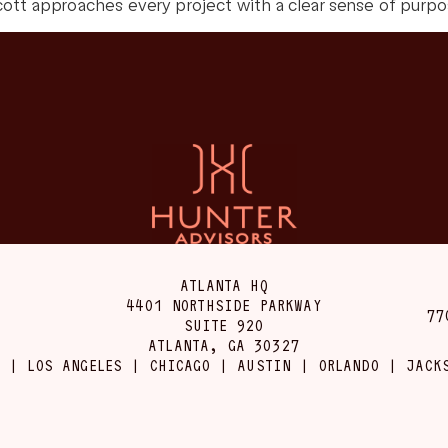
ott approaches every project with a clear sense of purpose
ATLANTA HQ
4401 NORTHSIDE PARKWAY
77
SUITE 920
ATLANTA, GA 30327
 | LOS ANGELES | CHICAGO | AUSTIN | ORLANDO | JACK