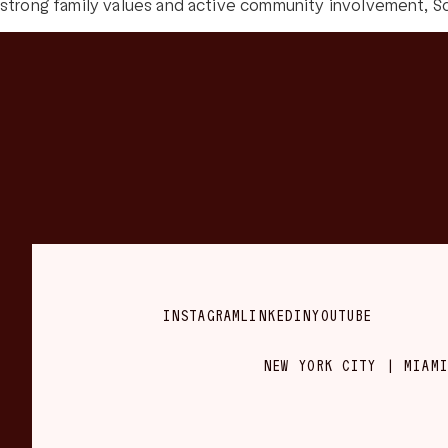
strong family values and active community involvement, Sc
INSTAGRAM
LINKEDIN
YOUTUBE
NEW YORK CITY | MIAMI