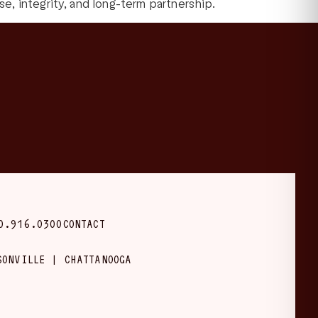
, integrity, and long-term partnership.
0.916.0300
CONTACT
SONVILLE | CHATTANOOGA