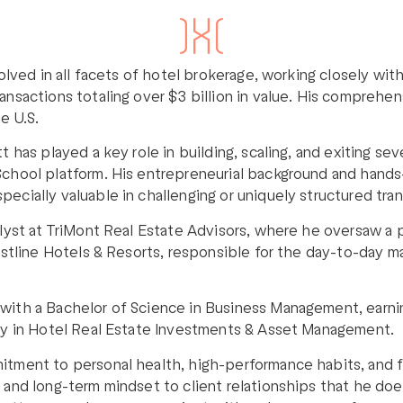
volved in all facets of hotel brokerage, working closely wi
ansactions totaling over $3 billion in value. His comprehen
e U.S.
t has played a key role in building, scaling, and exiting s
 School platform. His entrepreneurial background and hand
ecially valuable in challenging or uniquely structured tran
alyst at TriMont Real Estate Advisors, where he oversaw a p
restline Hotels & Resorts, responsible for the day-to-day 
with a Bachelor of Science in Business Management, earning
ity in Hotel Real Estate Investments & Asset Management.
itment to personal health, high-performance habits, and f
, and long-term mindset to client relationships that he d