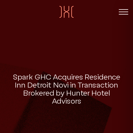
Spark GHC Acquires Residence
Inn Detroit Novi in Transaction
Brokered by Hunter Hotel
Advisors