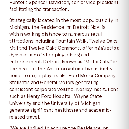
Hunter’s Spencer Davidson, senior vice president,
facilitating the transaction.
Strategically located in the most populous city in
Michigan, the Residence Inn Detroit Novi is
within walking distance to numerous retail
attractions including Fountain Walk, Twelve Oaks
Mall and Twelve Oaks Commons, offering guests a
dynamic mix of shopping, dining and
entertainment. Detroit, known as “Motor City,” is
the heart of the American automotive industry,
home to major players like Ford Motor Company,
Stellantis and General Motors generating
consistent corporate volume. Nearby institutions
such as Henry Ford Hospital, Wayne State
University and the University of Michigan
generate significant healthcare and academic-
related travel.
“We are thrilled to acquire the Residence Inn