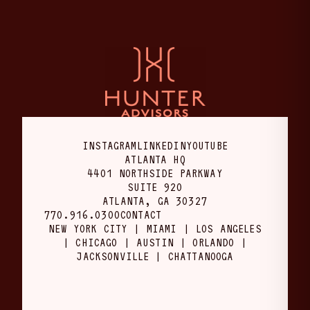
INSTAGRAM
LINKEDIN
YOUTUBE
ATLANTA HQ
4401 NORTHSIDE PARKWAY
SUITE 920
ATLANTA, GA 30327
770.916.0300
CONTACT
NEW YORK CITY | MIAMI | LOS ANGELES
| CHICAGO | AUSTIN | ORLANDO |
JACKSONVILLE | CHATTANOOGA