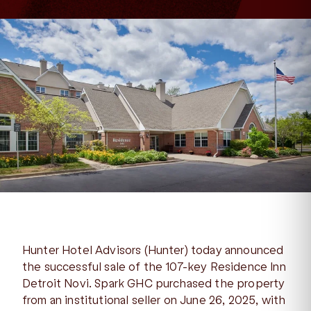
Hunter Hotel Advisors (Hunter) today announced
the successful sale of the 107-key Residence Inn
Detroit Novi. Spark GHC purchased the property
from an institutional seller on June 26, 2025, with