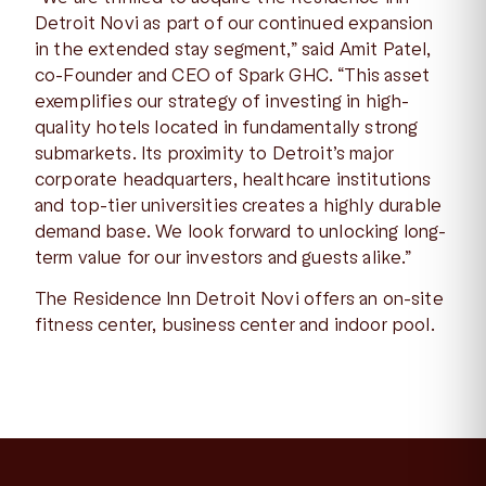
Detroit Novi as part of our continued expansion
in the extended stay segment,” said Amit Patel,
co-Founder and CEO of Spark GHC. “This asset
exemplifies our strategy of investing in high-
quality hotels located in fundamentally strong
submarkets. Its proximity to Detroit’s major
corporate headquarters, healthcare institutions
and top-tier universities creates a highly durable
demand base. We look forward to unlocking long-
term value for our investors and guests alike.”
The Residence Inn Detroit Novi offers an on-site
fitness center, business center and indoor pool.