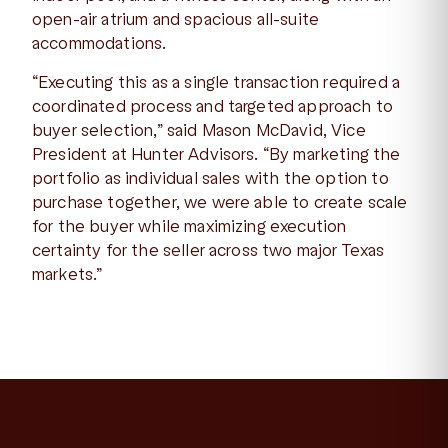
open-air atrium and spacious all-suite
accommodations.
“Executing this as a single transaction required a
coordinated process and targeted approach to
buyer selection,” said Mason McDavid, Vice
President at Hunter Advisors. “By marketing the
portfolio as individual sales with the option to
purchase together, we were able to create scale
for the buyer while maximizing execution
certainty for the seller across two major Texas
markets.”