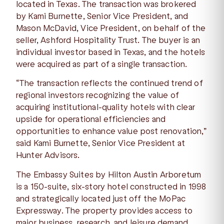
located in Texas. The transaction was brokered
by Kami Burnette, Senior Vice President, and
Mason McDavid, Vice President, on behalf of the
seller, Ashford Hospitality Trust. The buyer is an
individual investor based in Texas, and the hotels
were acquired as part of a single transaction.
“The transaction reflects the continued trend of
regional investors recognizing the value of
acquiring institutional-quality hotels with clear
upside for operational efficiencies and
opportunities to enhance value post renovation,”
said Kami Burnette, Senior Vice President at
Hunter Advisors.
The Embassy Suites by Hilton Austin Arboretum
is a 150-suite, six-story hotel constructed in 1998
and strategically located just off the MoPac
Expressway. The property provides access to
major business, research, and leisure demand