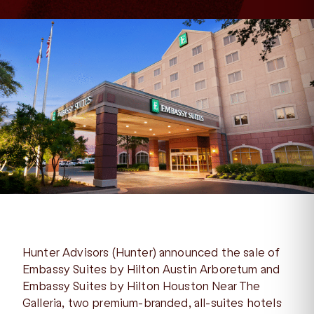
Hunter Advisors (Hunter) announced the sale of
Embassy Suites by Hilton Austin Arboretum and
Embassy Suites by Hilton Houston Near The
Galleria, two premium-branded, all-suites hotels