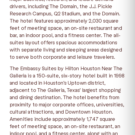
drivers, including The Domain, the J.J. Pickle
Research Campus, Q2 Stadium, and the Domain.
The hotel features approximately 2,030 square
feet of meeting space, an on-site restaurant and
bar, an indoor pool, and a fitness center. The all-
suites layout offers spacious accommodations
with separate living and sleeping areas designed
to serve both corporate and leisure travelers.
The Embassy Suites by Hilton Houston Near The
Galleria is a 150-suite, six-story hotel built in 1998
and located in Houston’s Uptown district,
adjacent to The Galleria, Texas’ largest shopping
and dining destination. The hotel benefits from
proximity to major corporate offices, universities,
cultural attractions, and Downtown Houston.
Amenities include approximately 1,747 square
feet of meeting space, an on-site restaurant, an
indoor pool, and a fitness center, along with an