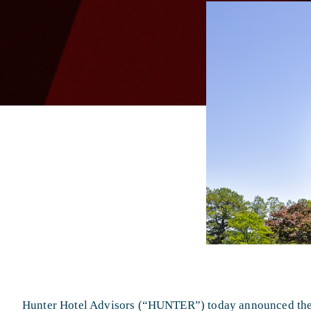
Hunter Hotel Advisors (“HUNTER”) today announced the s