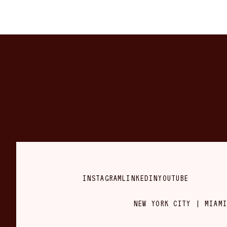
INSTAGRAM
LINKEDIN
YOUTUBE
NEW YORK CITY | MIAMI