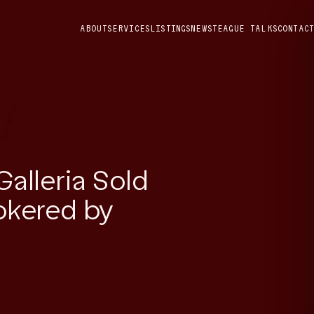
ABOUT
SERVICES
LISTINGS
NEWS
TEAGUE TALKS
CONTACT
Galleria Sold
rokered by