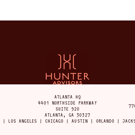
ATLANTA HQ
4401 NORTHSIDE PARKWAY
77
SUITE 920
ATLANTA, GA 30327
 | LOS ANGELES | CHICAGO | AUSTIN | ORLANDO | JACK