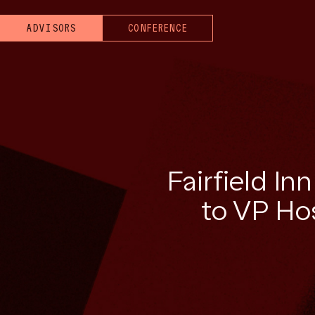
ADVISORS
CONFERENCE
Fairfield In
to VP Hos