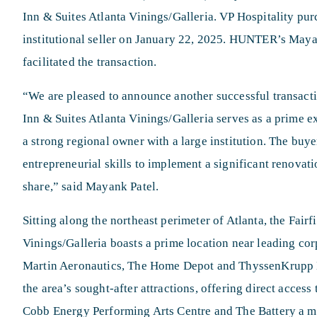
Inn & Suites Atlanta Vinings/Galleria. VP Hospitality pu
institutional seller on January 22, 2025. HUNTER’s Mayan
facilitated the transaction.
“We are pleased to announce another successful transactio
Inn & Suites Atlanta Vinings/Galleria serves as a prime 
a strong regional owner with a large institution. The buye
entrepreneurial skills to implement a significant renovat
share,” said Mayank Patel.
Sitting along the northeast perimeter of Atlanta, the Fairf
Vinings/Galleria boasts a prime location near leading co
Martin Aeronautics, The Home Depot and ThyssenKrupp El
the area’s sought-after attractions, offering direct access
Cobb Energy Performing Arts Centre and The Battery a m