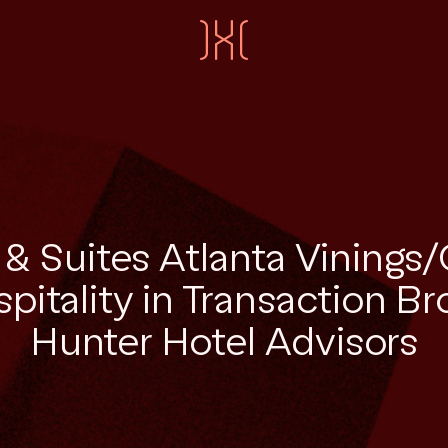
n & Suites Atlanta Vinings/
pitality in Transaction B
Hunter Hotel Advisors