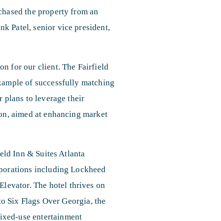
rchased the property from an
k Patel, senior vice president,
n for our client. The Fairfield
example of successfully matching
r plans to leverage their
ion, aimed at enhancing market
ield Inn & Suites Atlanta
rporations including Lockheed
evator. The hotel thrives on
 to Six Flags Over Georgia, the
ixed-use entertainment