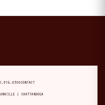
0.916.0300
CONTACT
SONVILLE | CHATTANOOGA