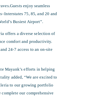
Braves.Guests enjoy seamless
s–Interstates 75, 85, and 20 and
orld’s Busiest Airport”.
a offers a diverse selection of
nce comfort and productivity.
 and 24-7 access to an on-site
ate Mayank’s efforts in helping
itality added, “We are excited to
leria to our growing portfolio
 we complete our comprehensive