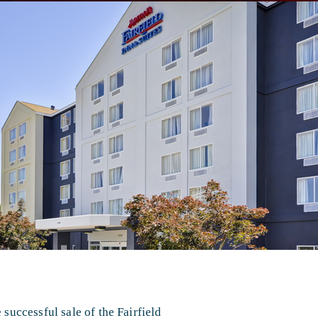
uccessful sale of the Fairfield