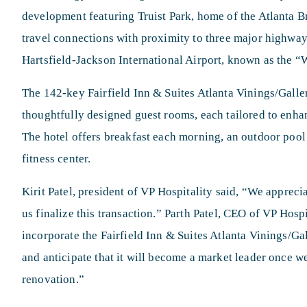
development featuring Truist Park, home of the Atlanta 
travel connections with proximity to three major highway
Hartsfield-Jackson International Airport, known as the “W
The 142-key Fairfield Inn & Suites Atlanta Vinings/Galleri
thoughtfully designed guest rooms, each tailored to enha
The hotel offers breakfast each morning, an outdoor pool
fitness center.
Kirit Patel, president of VP Hospitality said, “We appreci
us finalize this transaction.” Parth Patel, CEO of VP Hosp
incorporate the Fairfield Inn & Suites Atlanta Vinings/Gal
and anticipate that it will become a market leader once
renovation.”