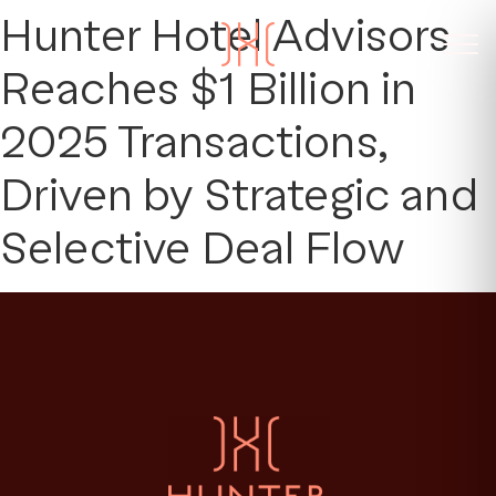
Hunter Hotel Advisors
Reaches $1 Billion in
2025 Transactions,
Driven by Strategic and
Selective Deal Flow