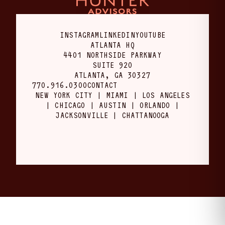
INSTAGRAM
LINKEDIN
YOUTUBE
ATLANTA HQ
4401 NORTHSIDE PARKWAY
SUITE 920
ATLANTA, GA 30327
770.916.0300
CONTACT
NEW YORK CITY | MIAMI | LOS ANGELES
| CHICAGO | AUSTIN | ORLANDO |
JACKSONVILLE | CHATTANOOGA