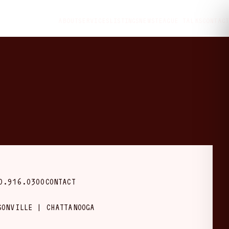
ABOUT
SERVICES
LISTINGS
NEWS
TEAGUE TALKS
CONTACT
0.916.0300
CONTACT
SONVILLE | CHATTANOOGA