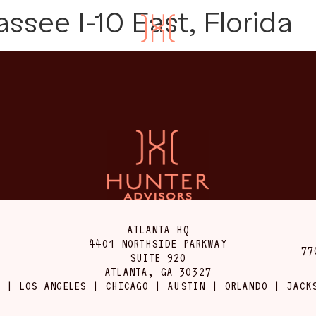
assee I-10 East, Florida
ATLANTA HQ
4401 NORTHSIDE PARKWAY
77
SUITE 920
ATLANTA, GA 30327
 | LOS ANGELES | CHICAGO | AUSTIN | ORLANDO | JACK