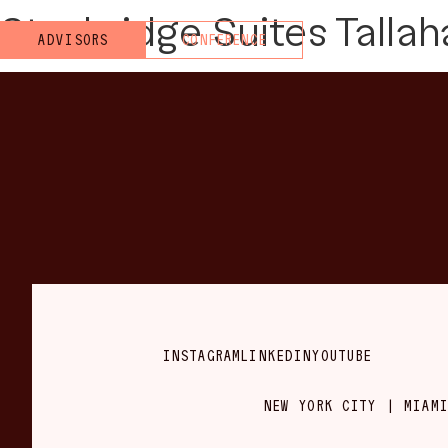
Staybridge Suites Tallah
ADVISORS
CONFERENCE
INSTAGRAM
LINKEDIN
YOUTUBE
NEW YORK CITY | MIAMI