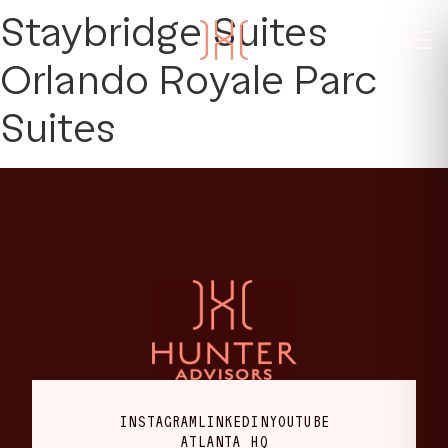
Staybridge Suites
Orlando Royale Parc
Suites
INSTAGRAM
LINKEDIN
YOUTUBE
ATLANTA HQ