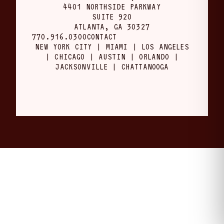
4401 NORTHSIDE PARKWAY
SUITE 920
ATLANTA, GA 30327
770.916.0300
CONTACT
NEW YORK CITY | MIAMI | LOS ANGELES
| CHICAGO | AUSTIN | ORLANDO |
JACKSONVILLE | CHATTANOOGA