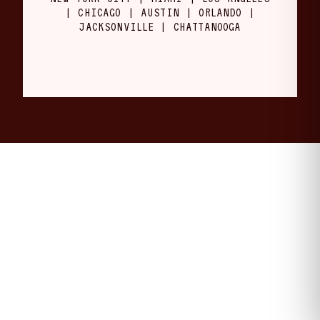
| CHICAGO | AUSTIN | ORLANDO |
JACKSONVILLE | CHATTANOOGA