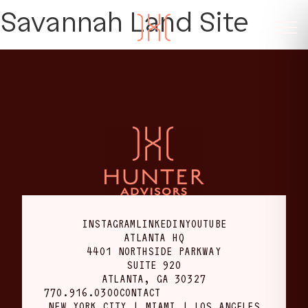
Savannah Land Site
INSTAGRAM
LINKEDIN
YOUTUBE
ATLANTA HQ
4401 NORTHSIDE PARKWAY
SUITE 920
ATLANTA, GA 30327
770.916.0300
CONTACT
NEW YORK CITY | MIAMI | LOS ANGELES