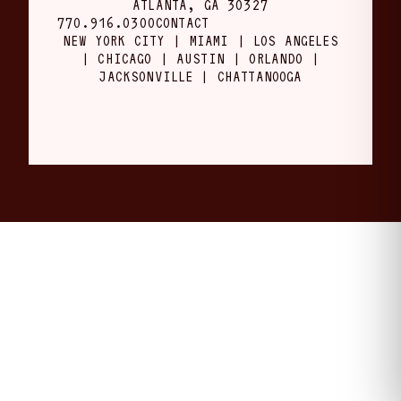
ATLANTA, GA 30327
770.916.0300
CONTACT
NEW YORK CITY | MIAMI | LOS ANGELES
| CHICAGO | AUSTIN | ORLANDO |
JACKSONVILLE | CHATTANOOGA