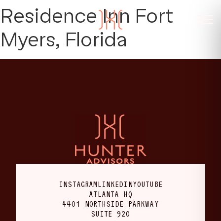
Residence Inn Fort
Myers, Florida
INSTAGRAM
LINKEDIN
YOUTUBE
ATLANTA HQ
4401 NORTHSIDE PARKWAY
SUITE 920