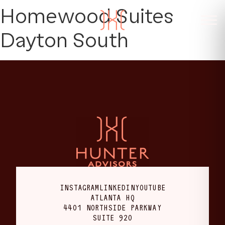
Homewood Suites
Dayton South
INSTAGRAM
LINKEDIN
YOUTUBE
ATLANTA HQ
4401 NORTHSIDE PARKWAY
SUITE 920