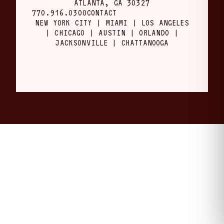
ATLANTA, GA 30327
770.916.0300
CONTACT
NEW YORK CITY | MIAMI | LOS ANGELES
| CHICAGO | AUSTIN | ORLANDO |
JACKSONVILLE | CHATTANOOGA