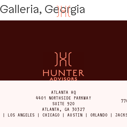
Galleria, Georgia
ATLANTA HQ
4401 NORTHSIDE PARKWAY
77
SUITE 920
ATLANTA, GA 30327
 | LOS ANGELES | CHICAGO | AUSTIN | ORLANDO | JACK