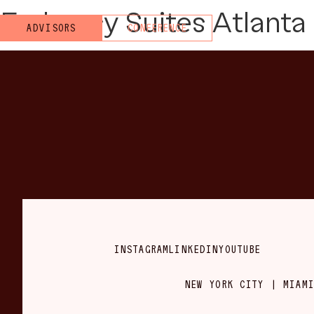
Embassy Suites Atlanta 
ADVISORS
CONFERENCE
INSTAGRAM
LINKEDIN
YOUTUBE
NEW YORK CITY | MIAMI