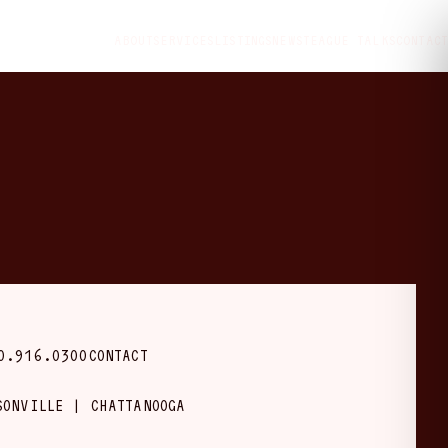
ABOUT
SERVICES
LISTINGS
NEWS
TEAGUE TALKS
CONTACT
0.916.0300
CONTACT
SONVILLE | CHATTANOOGA