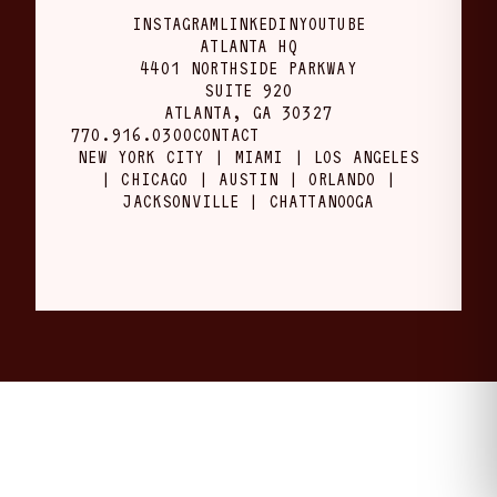
INSTAGRAM
LINKEDIN
YOUTUBE
ATLANTA HQ
4401 NORTHSIDE PARKWAY
SUITE 920
ATLANTA, GA 30327
770.916.0300
CONTACT
NEW YORK CITY | MIAMI | LOS ANGELES
| CHICAGO | AUSTIN | ORLANDO |
JACKSONVILLE | CHATTANOOGA