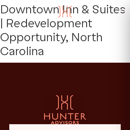
Downtown Inn & Suites
| Redevelopment
Opportunity, North
Carolina