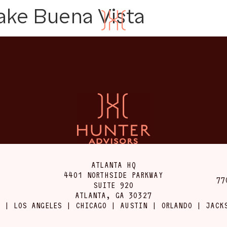
ake Buena Vista
ATLANTA HQ
4401 NORTHSIDE PARKWAY
77
SUITE 920
ATLANTA, GA 30327
 | LOS ANGELES | CHICAGO | AUSTIN | ORLANDO | JACK