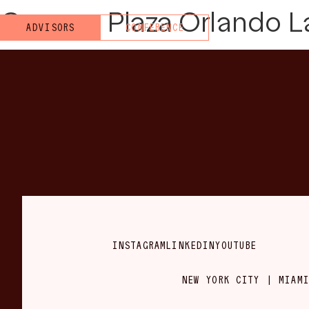
Crowne Plaza Orlando L
ADVISORS
CONFERENCE
INSTAGRAM
LINKEDIN
YOUTUBE
NEW YORK CITY | MIAMI