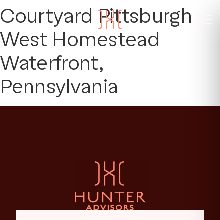
Courtyard Pittsburgh
West Homestead
Waterfront,
Pennsylvania