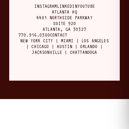
INSTAGRAM
LINKEDIN
YOUTUBE
ATLANTA HQ
4401 NORTHSIDE PARKWAY
SUITE 920
ATLANTA, GA 30327
770.916.0300
CONTACT
NEW YORK CITY | MIAMI | LOS ANGELES
| CHICAGO | AUSTIN | ORLANDO |
JACKSONVILLE | CHATTANOOGA