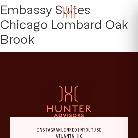
Embassy Suites
Chicago Lombard Oak
Brook
INSTAGRAM
LINKEDIN
YOUTUBE
ATLANTA HQ