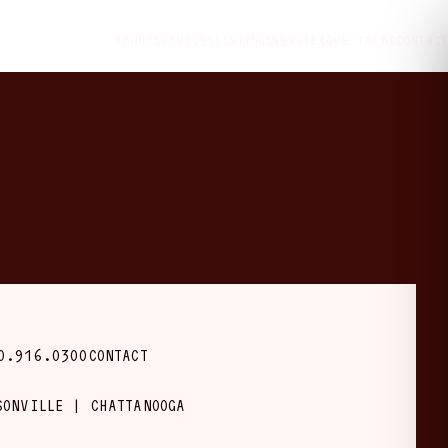
ABOUT
SERVICES
LISTINGS
NEWS
TEAGUE TALKS
CONTACT
0.916.0300
CONTACT
SONVILLE | CHATTANOOGA