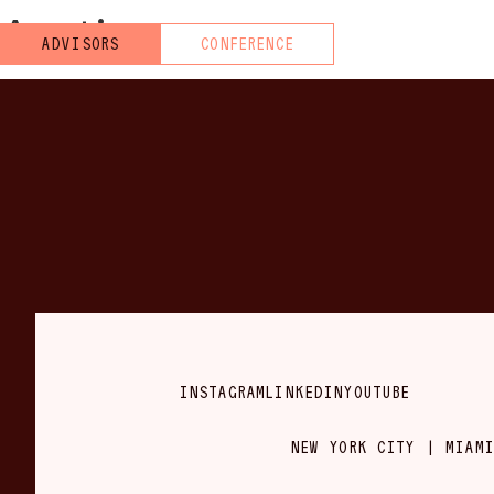
Austin
ADVISORS
CONFERENCE
INSTAGRAM
LINKEDIN
YOUTUBE
NEW YORK CITY | MIAMI