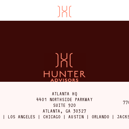
ATLANTA HQ
4401 NORTHSIDE PARKWAY
77
SUITE 920
ATLANTA, GA 30327
 | LOS ANGELES | CHICAGO | AUSTIN | ORLANDO | JACK